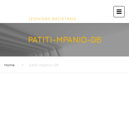
PATITI-MPANIO-06
Home
patiti-mpanio-06